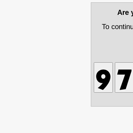
Are
To contin