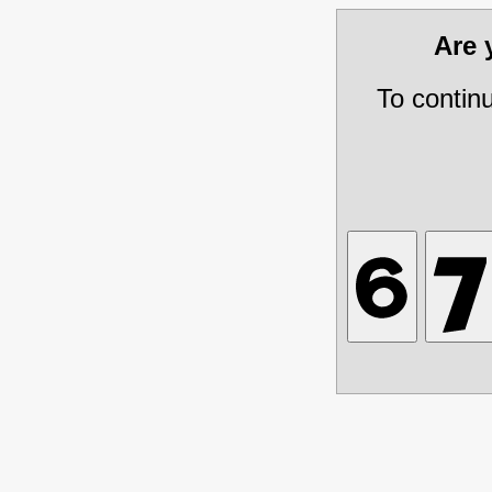
Are
To contin