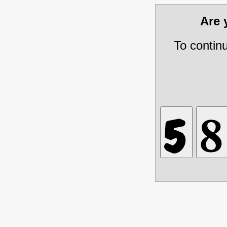
Are
To contin