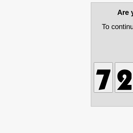
Are
To contin