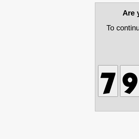
Are
To contin