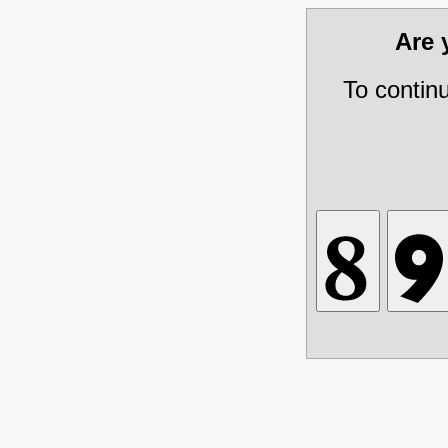
Are
To contin