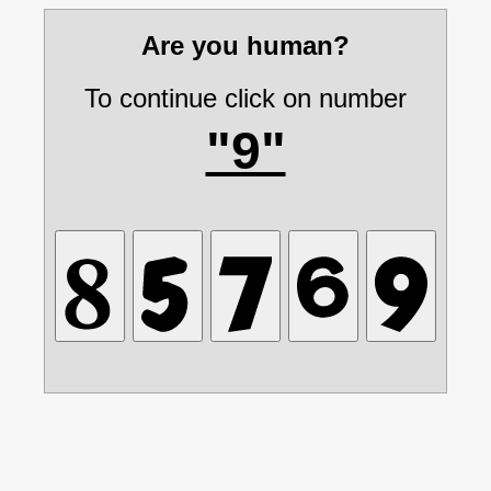
Are you human?
To continue click on number
"9"