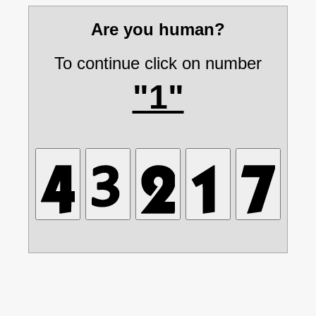
Are you human?
To continue click on number
"1"