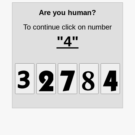
Are you human?
To continue click on number
"4"