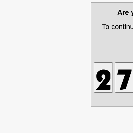
Are
To contin