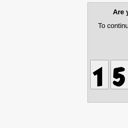
Are
To contin