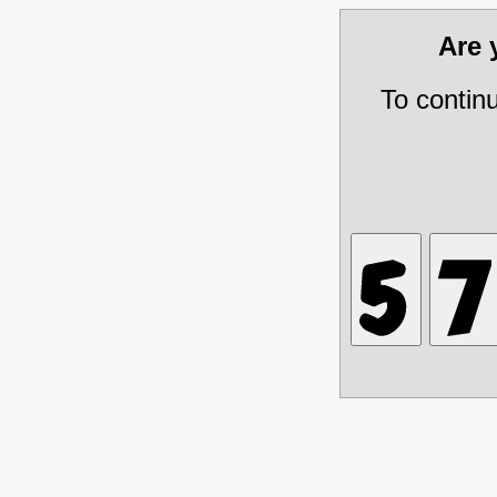
Are
To contin