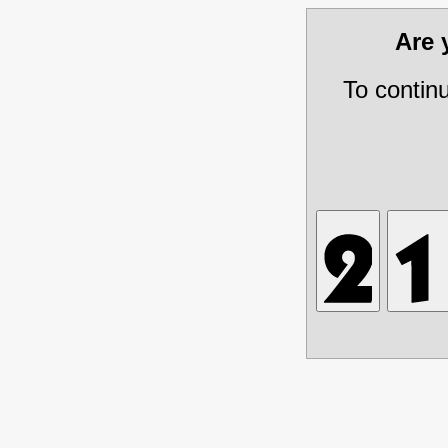
Are
To contin