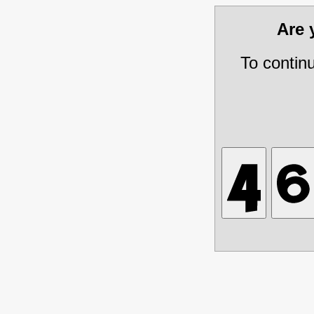
Are
To contin