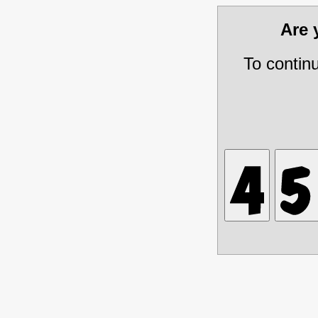
Are
To contin