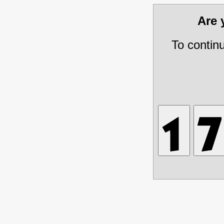
Are
To contin