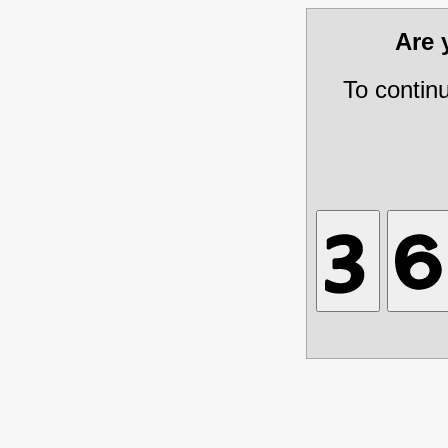
Are
To contin