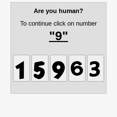
Are you human?
To continue click on number
"9"