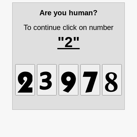
Are you human?
To continue click on number
"2"