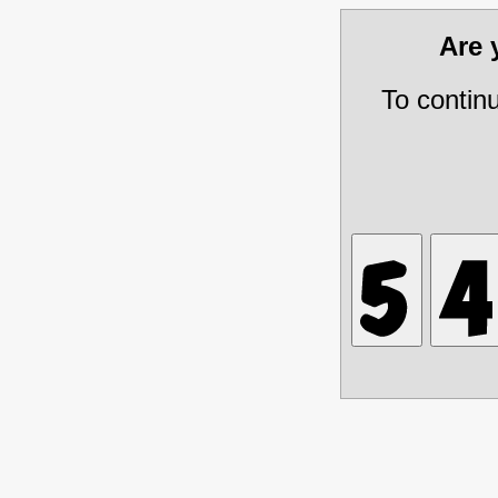
Are
To contin