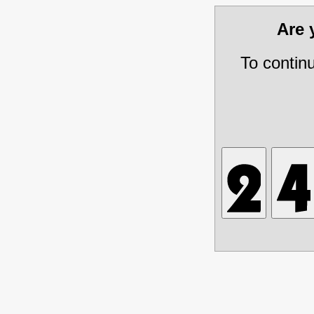
Are
To contin