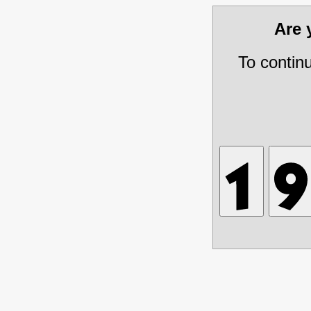
Are
To contin