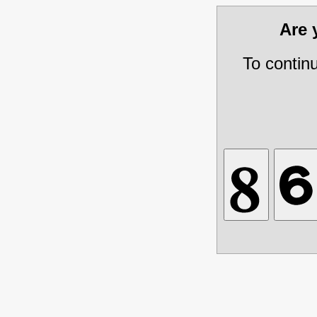
Are
To contin