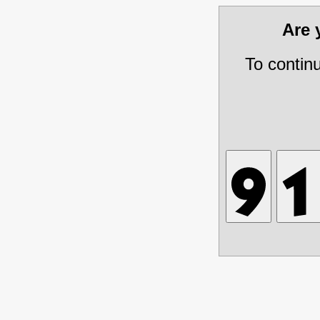
Are
To contin