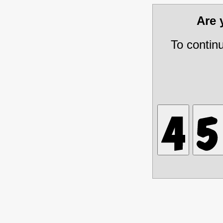
Are
To contin