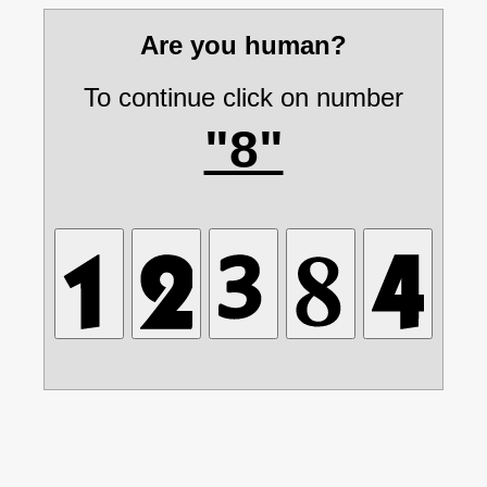
Are you human?
To continue click on number
"8"