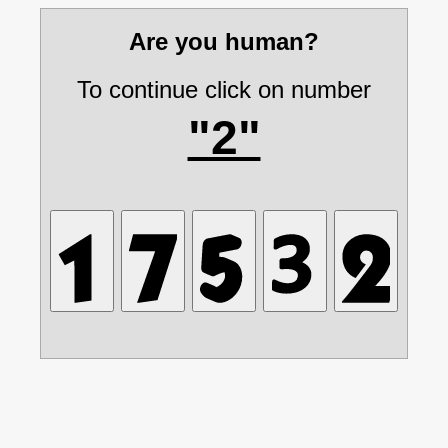
Are you human?
To continue click on number
"2"