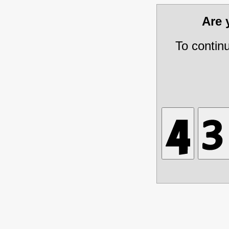
Are
To contin