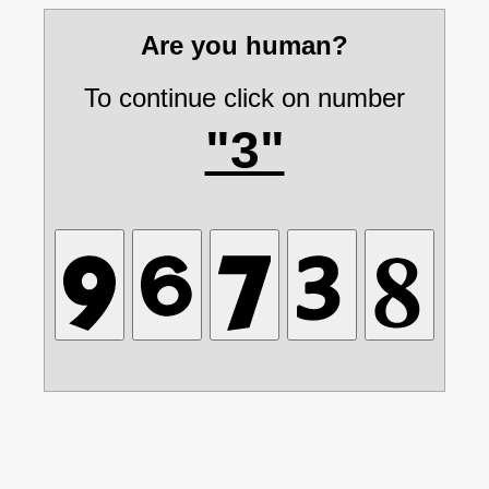
Are you human?
To continue click on number
"3"