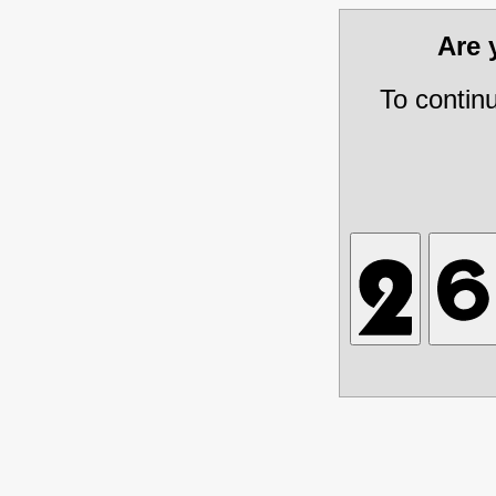
Are
To contin