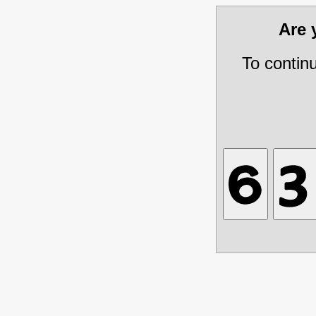
Are
To contin