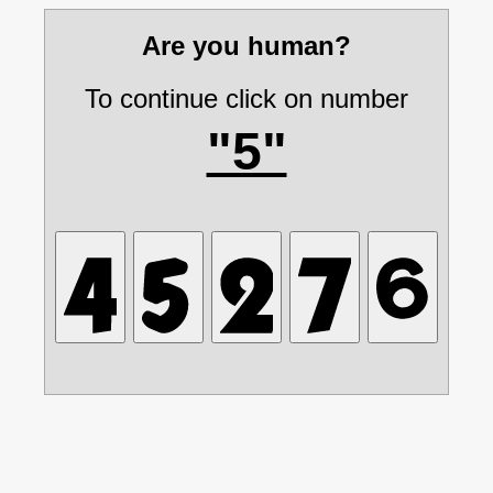
Are you human?
To continue click on number
"5"