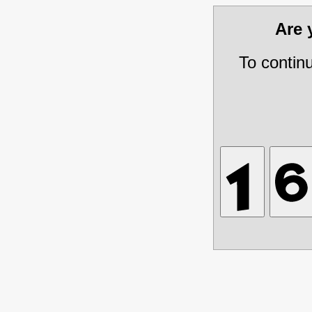
Are
To contin