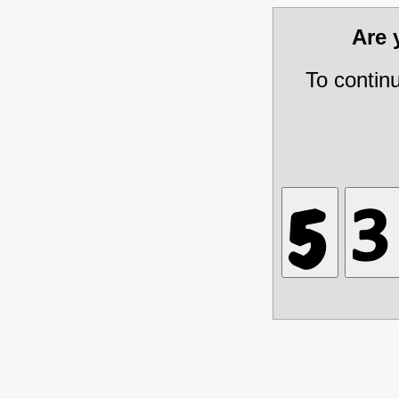
Are
To contin