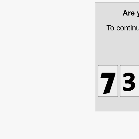
Are
To contin