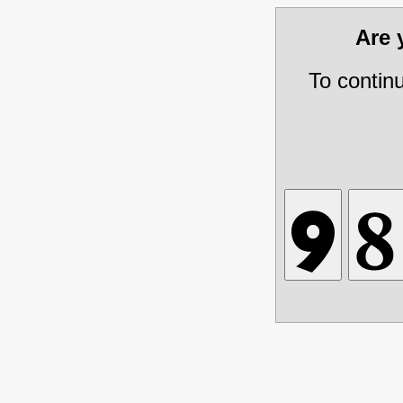
Are
To contin