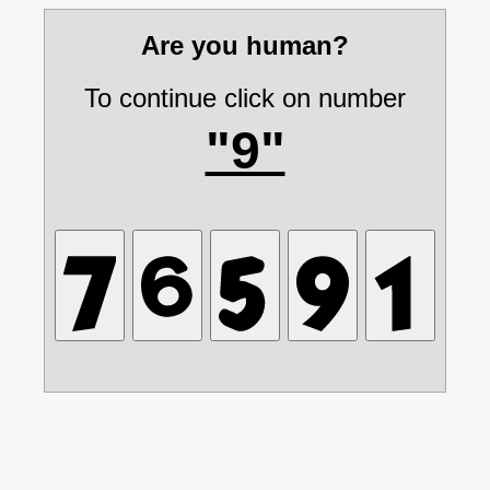
Are you human?
To continue click on number
"9"