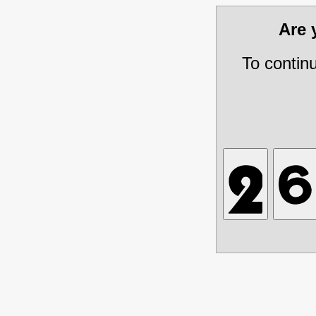
Are
To contin