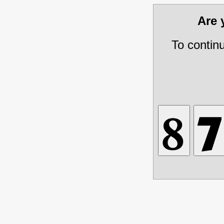
Are
To contin